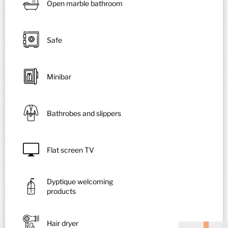
Open marble bathroom
Safe
Minibar
Bathrobes and slippers
Flat screen TV
Dyptique welcoming
products
Hair dryer