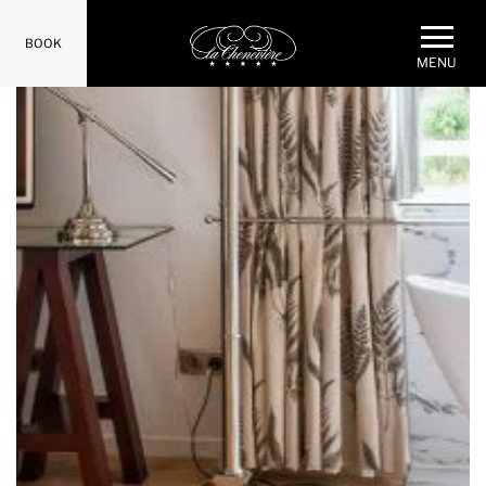
BOOK
MENU