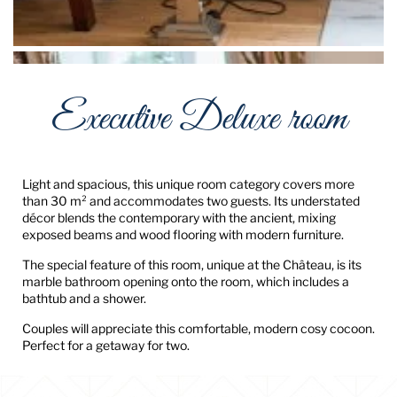
Executive Deluxe room
Light and spacious, this unique room category covers more
than 30 m² and accommodates two guests. Its understated
décor blends the contemporary with the ancient, mixing
exposed beams and wood flooring with modern furniture.
The special feature of this room, unique at the Château, is its
marble bathroom opening onto the room, which includes a
bathtub and a shower.
Couples will appreciate this comfortable, modern cosy cocoon.
Perfect for a getaway for two.