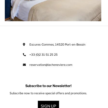
Escures-Commes
,
14520
Port-en-Bessin
+33 (0)2 31 51 25 25
reservation@lacheneviere.com
Subscribe to our Newsletter!
Subscribe now to receive special offers and promotions.
SIGN UP