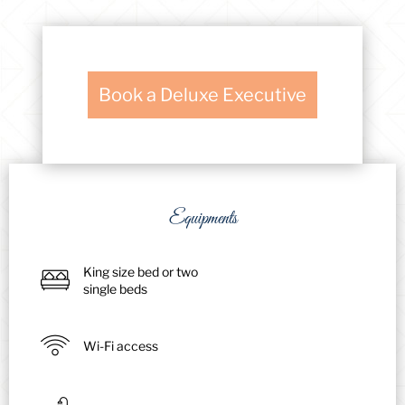
Book a Deluxe Executive
Equipments
King size bed or two
single beds
Wi-Fi access