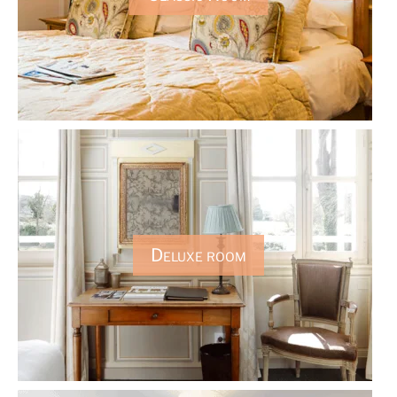
Deluxe room