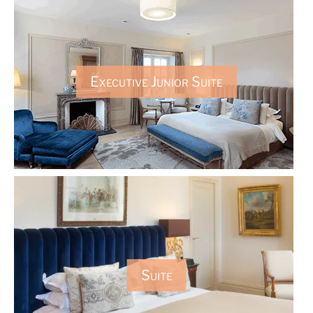
Executive Junior Suite
Suite