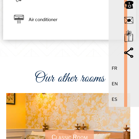
Air conditioner
FR
Our other rooms
EN
ES
Classic Room