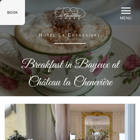
BOOK
MENU
Hotel La Cheneviere
Breakfast in Bayeux at
Château la Chenevière