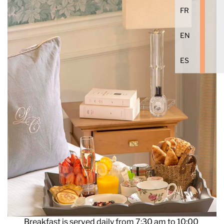
FR
EN
ES
Breakfast is served daily from 7:30 am to 10:00