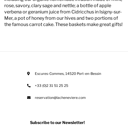
rose, savory, clary sage and nettle; a bottle of apple
verbena or geranium juice from Cidricchus in Isigny-sur-
Mer, a pot of honey from our hives and two portions of
the famous carrot cake. These baskets make great gifts!
Escures-Commes
,
14520
Port-en-Bessin
+33 (0)2 31 51 25 25
reservation@lacheneviere.com
Subscribe to our Newsletter!