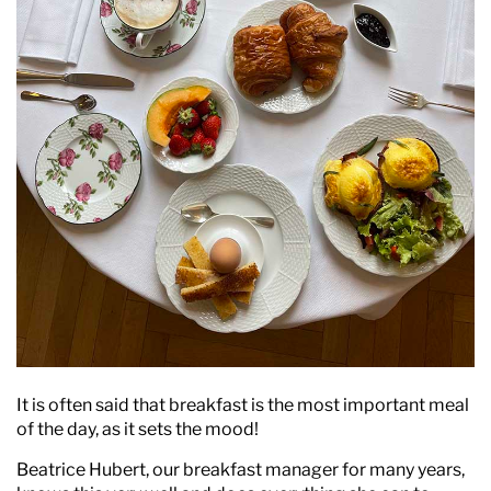
It is often said that breakfast is the most important meal
of the day, as it sets the mood!
Beatrice Hubert, our breakfast manager for many years,