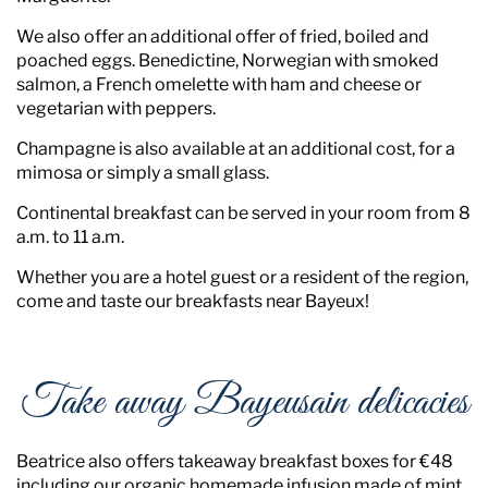
We also offer an additional offer of fried, boiled and
poached eggs. Benedictine, Norwegian with smoked
salmon, a French omelette with ham and cheese or
vegetarian with peppers.
Champagne is also available at an additional cost, for a
mimosa or simply a small glass.
Continental breakfast can be served in your room from 8
a.m. to 11 a.m.
Whether you are a hotel guest or a resident of the region,
come and taste our breakfasts near Bayeux!
Take away Bayeusain delicacies
Beatrice also offers takeaway breakfast boxes for €48
including our organic homemade infusion made of mint,