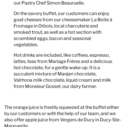
our Pastry Chef Simon Beauruelle.
On the savory buffet, our customers can enjoy
goat cheeses from our cheesemaker La Boite à
Fromage in Orbois, local charcuterie and
smoked trout, as well as a hot section with
scrambled eggs, bacon and seasonal
vegetables.
Hot drinks are included, like coffees, espresso,
lattes, teas from Mariage Frères and a delicious
hot chocolate, for a gentle wake-up. It is a
succulent mixture of Manjari chocolate,
Valrhona milk chocolate, liquid cream and milk
from Monsieur Gosset, our dairy farmer.
The orange juice is freshly squeezed at the buffet either
by our customers or with the help of our team, and we
also offer apple juice from Vergers de Ducy in Ducy-Ste-
Marguerite.