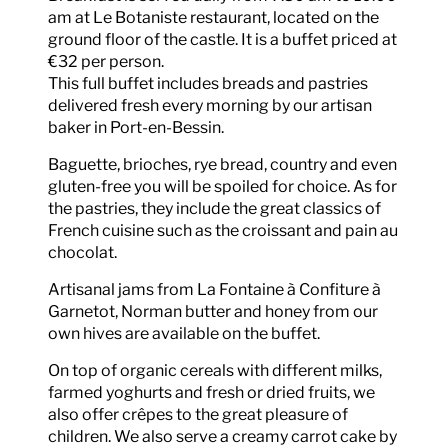
am at Le Botaniste restaurant, located on the
ground floor of the castle. It is a buffet priced at
€32 per person.
This full buffet includes breads and pastries
delivered fresh every morning by our artisan
baker in Port-en-Bessin.
Baguette, brioches, rye bread, country and even
gluten-free you will be spoiled for choice. As for
the pastries, they include the great classics of
French cuisine such as the croissant and pain au
chocolat.
Artisanal jams from La Fontaine à Confiture à
Garnetot, Norman butter and honey from our
own hives are available on the buffet.
On top of organic cereals with different milks,
farmed yoghurts and fresh or dried fruits, we
also offer crêpes to the great pleasure of
children. We also serve a creamy carrot cake by