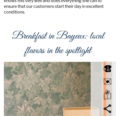
knows this very well and does everything she can to
ensure that our customers start their day in excellent
conditions.
Breakfast in Bayeux: local
flavors in the spotlight