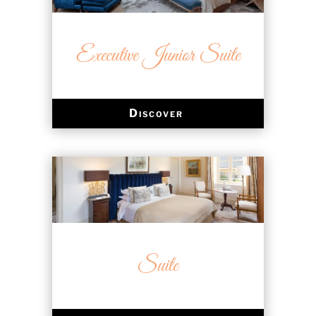
Executive Junior Suite
Discover
Suite