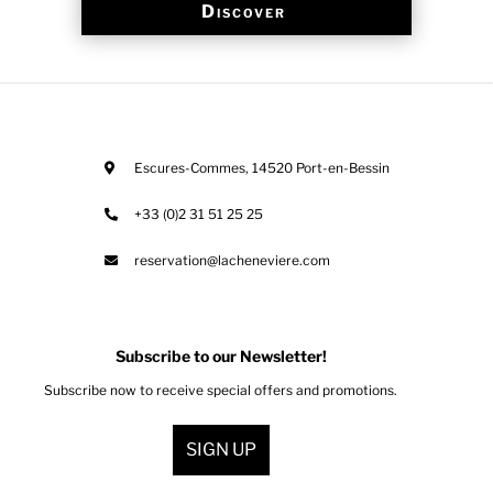
Discover
Escures-Commes
,
14520
Port-en-Bessin
+33 (0)2 31 51 25 25
reservation@lacheneviere.com
Subscribe to our Newsletter!
Subscribe now to receive special offers and promotions.
SIGN UP