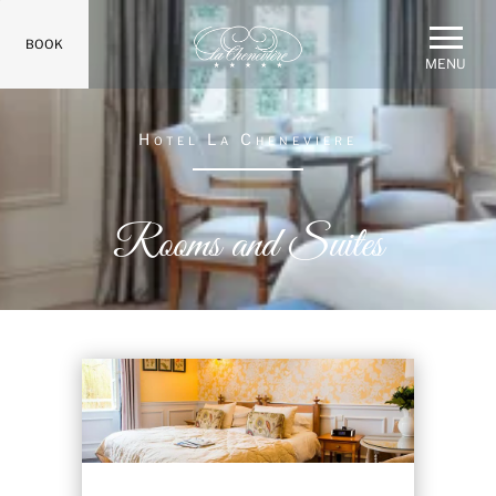
BOOK
MENU
Hotel La Cheneviere
Rooms and Suites