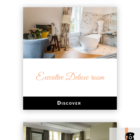
Executive Deluxe room
Discover