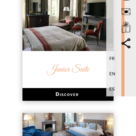
FR
Junior Suite
EN
ES
Discover