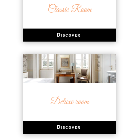
Classic Room
Discover
Deluxe room
Discover